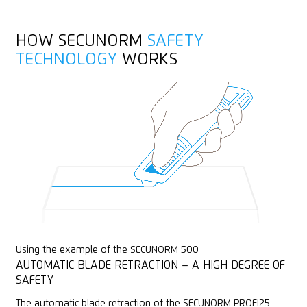
Stainless
Fleece
HOW SECUNORM
SAFETY
Felt
TECHNOLOGY
WORKS
Textile, material
Using the example of the SECUNORM 500
AUTOMATIC BLADE RETRACTION – A HIGH DEGREE OF
SAFETY
The automatic blade retraction of the SECUNORM PROFI25