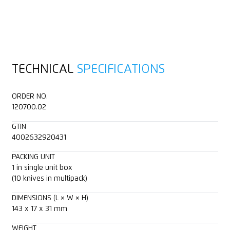
TECHNICAL
SPECIFICATIONS
ORDER NO.
120700.02
GTIN
4002632920431
PACKING UNIT
1 in single unit box
(10 knives in multipack)
DIMENSIONS (L × W × H)
143 x 17 x 31 mm
WEIGHT