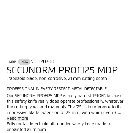
NO. 120700
MDP
INOX
SECUNORM PROFI25 MDP
Trapezoid blade, non-corrosive, 21 mm cutting depth
PROFESSIONAL IN EVERY RESPECT. METAL DETECTABLE.
Our SECUNORM PROFI25 MDP is aptly named ‘PROFI’, because
this safety knife really does operate professionally, whatever
the cutting types and materials. The ‘25’ is in reference to its
impressive blade extension of 25 mm, with which even 3-...
Read more
Fully metal detectable all-rounder safety knife made of
unpainted aluminum