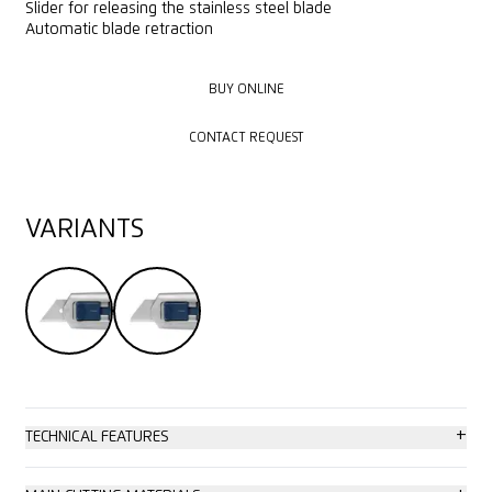
Slider for releasing the stainless steel blade
Automatic blade retraction
BUY ONLINE
BUY ONLINE
CONTACT REQUEST
CONTACT REQUEST
VARIANTS
+
TECHNICAL FEATURES
High safety