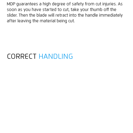
MDP guarantees a high degree of safety from cut injuries. As
soon as you have started to cut, take your thumb off the
slider. Then the blade will retract into the handle immediately
after leaving the material being cut.
CORRECT
HANDLING