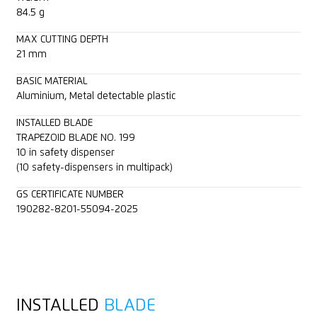
84.5 g
MAX CUTTING DEPTH
21 mm
BASIC MATERIAL
Aluminium, Metal detectable plastic
INSTALLED BLADE
TRAPEZOID BLADE NO. 199
10 in safety dispenser
(10 safety-dispensers in multipack)
GS CERTIFICATE NUMBER
190282-8201-55094-2025
INSTALLED
BLADE