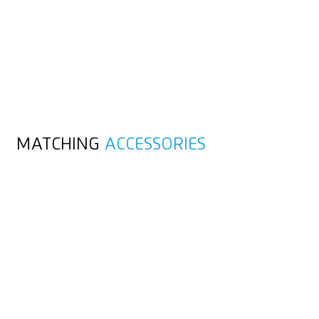
MATCHING
ACCESSORIES