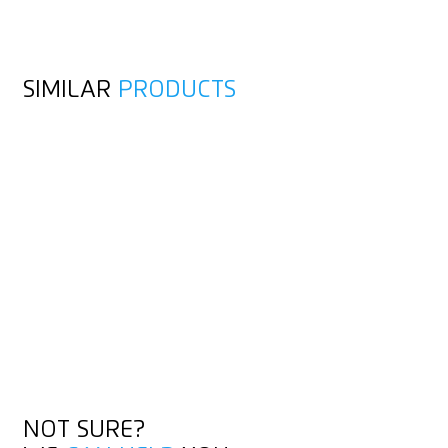
SIMILAR
PRODUCTS
NOT SURE?