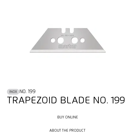
NO. 199
INOX
TRAPEZOID BLADE NO. 199
BUY ONLINE
BUY ONLINE
ABOUT THE PRODUCT
ABOUT THE PRODUCT