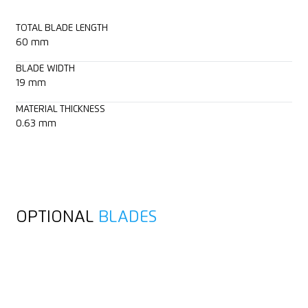
TOTAL BLADE LENGTH
60 mm
BLADE WIDTH
19 mm
MATERIAL THICKNESS
0.63 mm
OPTIONAL
BLADES