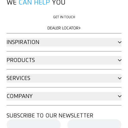
WE
CAN HELP
YOU
GET IN TOUCH
GET IN TOUCH
DEALER LOCATOR
DEALER LOCATOR
INSPIRATION
PRODUCTS
SERVICES
COMPANY
SUBSCRIBE TO OUR NEWSLETTER